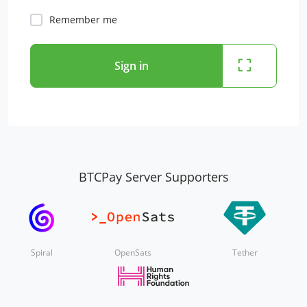
Remember me
Sign in
BTCPay Server Supporters
Spiral
OpenSats
Tether