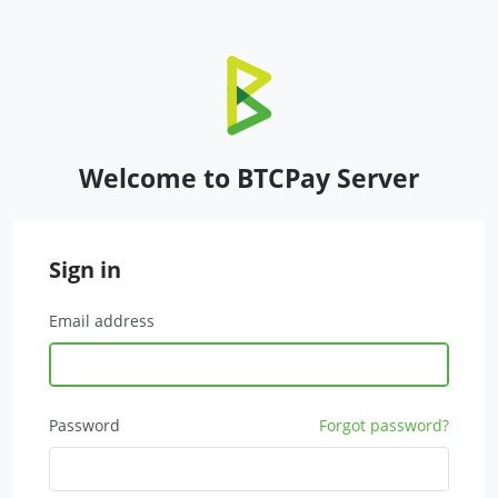
Welcome to BTCPay Server
Sign in
Email address
Password
Forgot password?